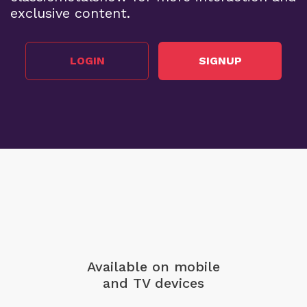
exclusive content.
LOGIN
SIGNUP
Available on mobile
and TV devices