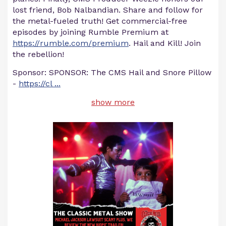
lost friend, Bob Nalbandian. Share and follow for
the metal-fueled truth! Get commercial-free
episodes by joining Rumble Premium at
https://rumble.com/premium
. Hail and Kill! Join
the rebellion!
Sponsor: SPONSOR: The CMS Hail and Snore Pillow
-
https://cl
...
show more