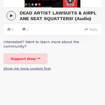
DEAD ARTIST LAWSUITS & AIRPL
ANE SEAT SQUATTERS! (Audio)
0
Reply
0
Interested? Want to learn more about the
community?
Support Now
Show me more content first