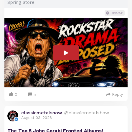
Spring Store
01:15:58
0
Reply
0
classicmetalshow
@classicmetalshow
August 03, 2026
The Top 5 John Corabi Fronted Albums!