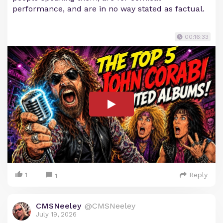
performance, and are in no way stated as factual.
00:16:33
1
Reply
1
CMSNeeley
@CMSNeeley
July 19, 2026