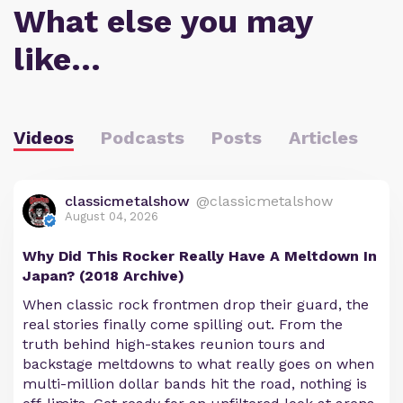
What else you may
like…
Videos
Podcasts
Posts
Articles
classicmetalshow
@classicmetalshow
August 04, 2026
Why Did This Rocker Really Have A Meltdown In
Japan? (2018 Archive)
When classic rock frontmen drop their guard, the
real stories finally come spilling out. From the
truth behind high-stakes reunion tours and
backstage meltdowns to what really goes on when
multi-million dollar bands hit the road, nothing is