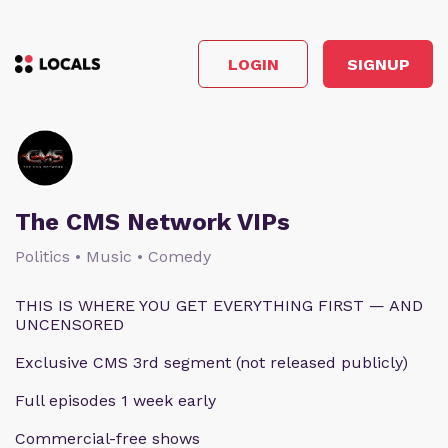
LOGIN
SIGNUP
The CMS Network VIPs
Politics • Music • Comedy
THIS IS WHERE YOU GET EVERYTHING FIRST — AND
UNCENSORED
Exclusive CMS 3rd segment (not released publicly)
Full episodes 1 week early
Commercial-free shows