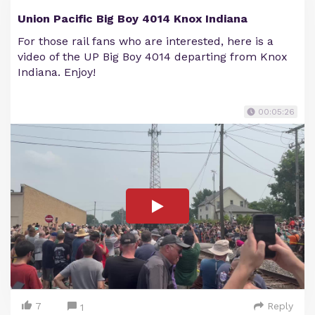
Union Pacific Big Boy 4014 Knox Indiana
For those rail fans who are interested, here is a
video of the UP Big Boy 4014 departing from Knox
Indiana. Enjoy!
00:05:26
7
Reply
1