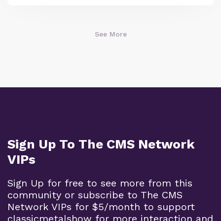
See More
Sign Up To The CMS Network
VIPs
Sign Up for free to see more from this
community or subscribe to The CMS
Network VIPs for $5/month to support
classicmetalshow for more interaction and