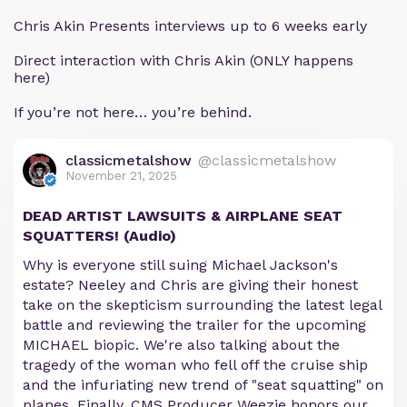
Chris Akin Presents interviews up to 6 weeks early
Direct interaction with Chris Akin (ONLY happens
here)
If you’re not here… you’re behind.
classicmetalshow
@classicmetalshow
November 21, 2025
DEAD ARTIST LAWSUITS & AIRPLANE SEAT
SQUATTERS! (Audio)
Why is everyone still suing Michael Jackson's
estate? Neeley and Chris are giving their honest
take on the skepticism surrounding the latest legal
battle and reviewing the trailer for the upcoming
MICHAEL biopic. We're also talking about the
tragedy of the woman who fell off the cruise ship
and the infuriating new trend of "seat squatting" on
planes. Finally, CMS Producer Weezie honors our