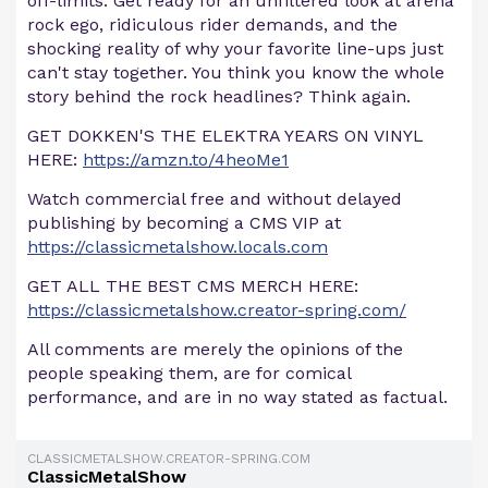
off-limits. Get ready for an unfiltered look at arena
rock ego, ridiculous rider demands, and the
shocking reality of why your favorite line-ups just
can't stay together. You think you know the whole
story behind the rock headlines? Think again.
GET DOKKEN'S THE ELEKTRA YEARS ON VINYL
HERE:
https://amzn.to/4heoMe1
Watch commercial free and without delayed
publishing by becoming a CMS VIP at
https://classicmetalshow.locals.com
GET ALL THE BEST CMS MERCH HERE:
https://classicmetalshow.creator-spring.com/
All comments are merely the opinions of the
people speaking them, are for comical
performance, and are in no way stated as factual.
CLASSICMETALSHOW.CREATOR-SPRING.COM
ClassicMetalShow