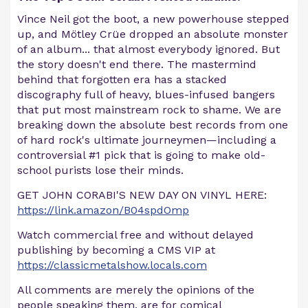
Vince Neil got the boot, a new powerhouse stepped
up, and Mötley Crüe dropped an absolute monster
of an album... that almost everybody ignored. But
the story doesn't end there. The mastermind
behind that forgotten era has a stacked
discography full of heavy, blues-infused bangers
that put most mainstream rock to shame. We are
breaking down the absolute best records from one
of hard rock's ultimate journeymen—including a
controversial #1 pick that is going to make old-
school purists lose their minds.
GET JOHN CORABI'S NEW DAY ON VINYL HERE:
https://link.amazon/B04spdOmp
Watch commercial free and without delayed
publishing by becoming a CMS VIP at
https://classicmetalshow.locals.com
All comments are merely the opinions of the
people speaking them, are for comical