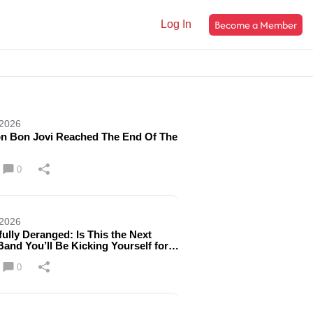
Become a Member
Log In
 2026
n Bon Jovi Reached The End Of The
0
 2026
fully Deranged: Is This the Next
Band You’ll Be Kicking Yourself for
ng?
0