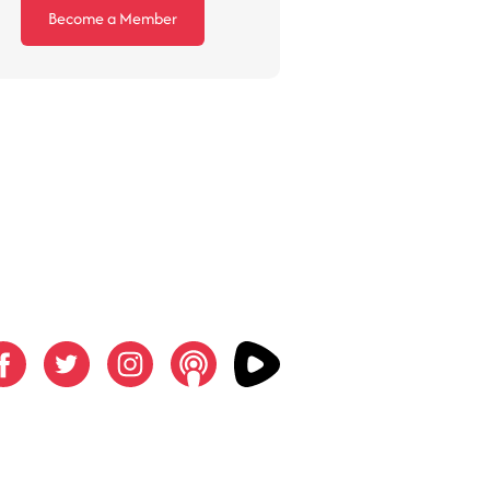
Become a Member