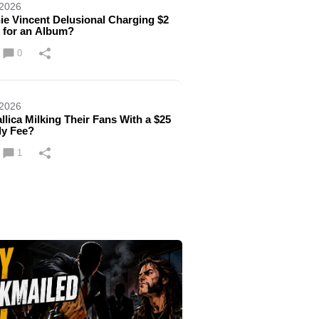
 2026
nie Vincent Delusional Charging $2
n for an Album?
0
 2026
allica Milking Their Fans With a $25
ly Fee?
1