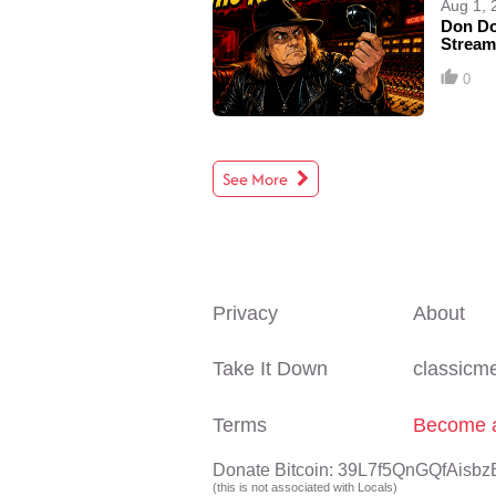
Aug 1, 
Don Do
Stream
0
See More
Privacy
About
Take It Down
classicm
Terms
Become a
Donate Bitcoin: 39L7f5QnGQfAi
(this is not associated with Locals)