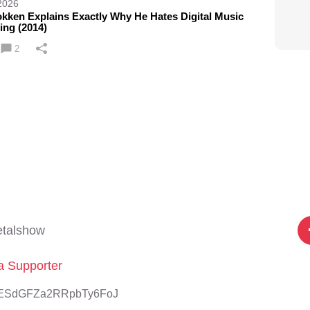
2026
kken Explains Exactly Why He Hates Digital Music
ing (2014)
2
etalshow
 Supporter
sbzESdGFZa2RRpbTy6FoJ