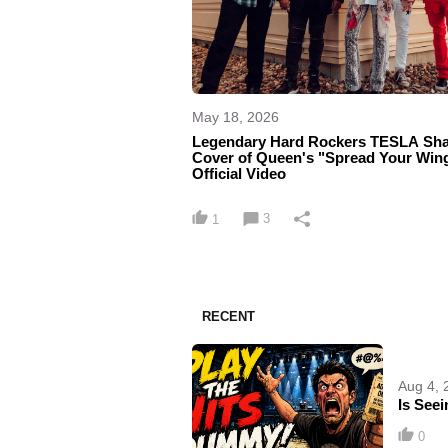
May 18, 2026
Legendary Hard Rockers TESLA Share
Cover of Queen's "Spread Your Wing
Official Video
3
1
RECENT
Aug 4, 
Is Seei
0