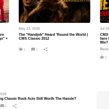
May 13, 2026
Jul 1
The "Handjob" Heard 'Round the World |
CMS 
s" +
CMS Classic 2012
fans 
90s?
Blaze 
1
1
what 
Maide
0
2026
ng Classic Rock Acts Still Worth The Hassle?
0