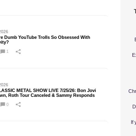
2026
e Dumb YouTube Trolls So Obsessed With
ity?
1
E
2026
ASSIC METAL SHOW LIVE 7/25/26: Bon Jovi
Chr
wn, Roth Tour Canceled & Sammy Responds
0
D
If