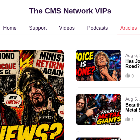
The CMS Network VIPs
Home
Support
Videos
Podcasts
Articles
Aug 6,
Has Jo
Road?
0
Aug 5,
Beauti
Metal 
Missi
1