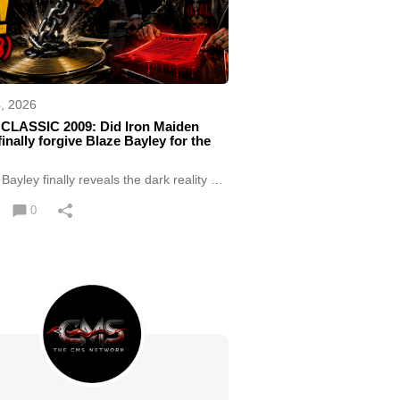
4, 2026
CLASSIC 2009: Did Iron Maiden
finally forgive Blaze Bayley for the
Bayley finally reveals the dark reality of
happened immediately after he left Iron
n.
0