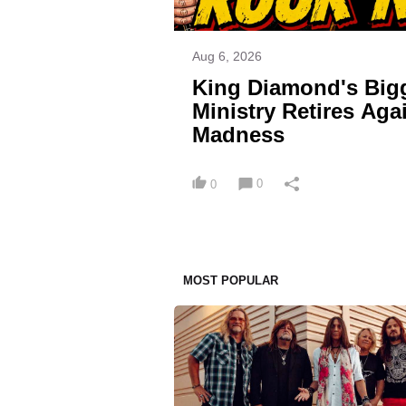
Aug 6, 2026
King Diamond's Big
Ministry Retires Ag
Madness
0
0
MOST POPULAR