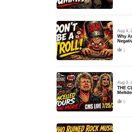
Aug 4, 
Why Ar
Negativ
1
Aug 3, 
THE CL
Meltdo
0