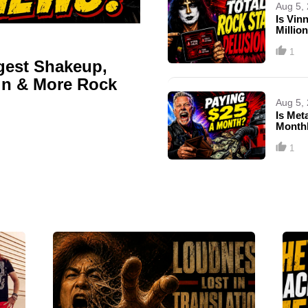
Aug 5,
Is Vin
Millio
1
gest Shakeup,
ain & More Rock
Aug 5,
Is Met
Month
1