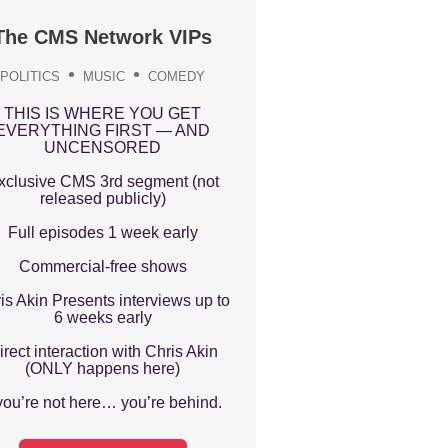
The CMS Network VIPs
POLITICS
MUSIC
COMEDY
THIS IS WHERE YOU GET
EVERYTHING FIRST — AND
UNCENSORED
xclusive CMS 3rd segment (not
released publicly)
Full episodes 1 week early
Commercial-free shows
is Akin Presents interviews up to
6 weeks early
irect interaction with Chris Akin
(ONLY happens here)
 you’re not here… you’re behind.